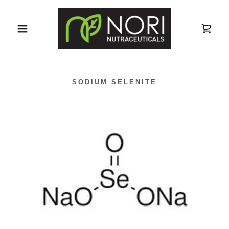
SODIUM SELENITE