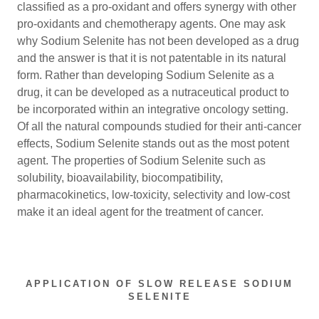
classified as a pro-oxidant and offers synergy with other
pro-oxidants and chemotherapy agents. One may ask
why Sodium Selenite has not been developed as a drug
and the answer is that it is not patentable in its natural
form. Rather than developing Sodium Selenite as a
drug, it can be developed as a nutraceutical product to
be incorporated within an integrative oncology setting.
Of all the natural compounds studied for their anti-cancer
effects, Sodium Selenite stands out as the most potent
agent. The properties of Sodium Selenite such as
solubility, bioavailability, biocompatibility,
pharmacokinetics, low-toxicity, selectivity and low-cost
make it an ideal agent for the treatment of cancer.
APPLICATION OF SLOW RELEASE SODIUM
SELENITE