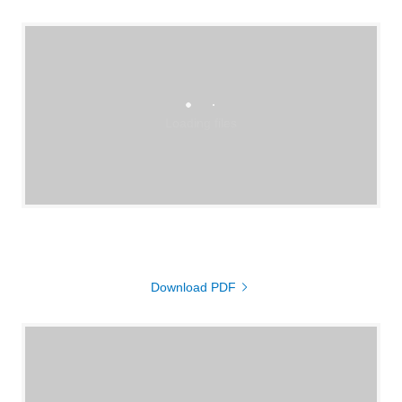
Loading files
Download PDF