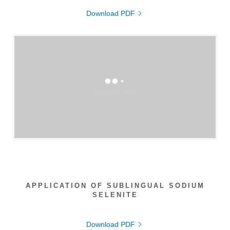
Download PDF
Loading files
APPLICATION OF SUBLINGUAL SODIUM
SELENITE
Download PDF