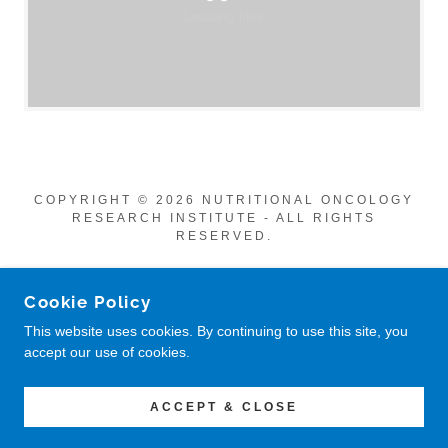
Loading files
COPYRIGHT © 2026 NUTRITIONAL ONCOLOGY
RESEARCH INSTITUTE - ALL RIGHTS
RESERVED.
POWERED BY
Cookie Policy
This website uses cookies. By continuing to use this site, you
accept our use of cookies.
Privacy Policy
Return Policy
CONTACT US
ACCEPT & CLOSE