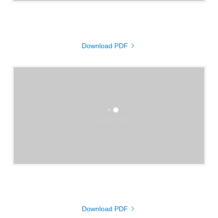
Download PDF
Loading files
Download PDF