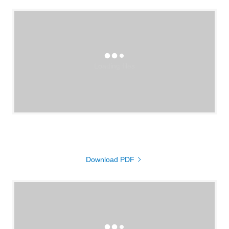
Loading files
Download PDF