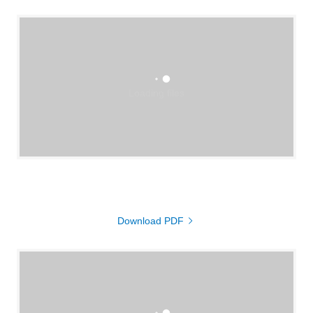
Loading files
Download PDF