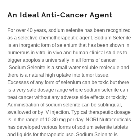
An Ideal Anti-Cancer Agent
For over 40 years, sodium selenite has been recognized
as a selective chemotherapeutic agent. Sodium Selenite
is an inorganic form of selenium that has been shown in
numerous in vitro, in vivo and human clinical studies to
trigger apoptosis universally in all forms of cancer.
Sodium Selenite is a small water soluble molecule and
there is a natural high uptake into tumor tissue.
Excesses of any form of selenium can be toxic but there
is a very safe dosage range where sodium selenite can
treat cancer without any adverse side effects or toxicity.
Administration of sodium selenite can be sublingual,
swallowed or by IV injection. Typical therapeutic dosage
is in the range of 10-30 mg per day. NORI Nutraceuticals
has developed various forms of sodium selenite tablets
and liquids for therapeutic use. Sodium Selenite is