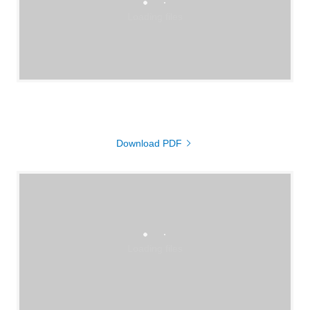
Loading files
Download PDF
Loading files