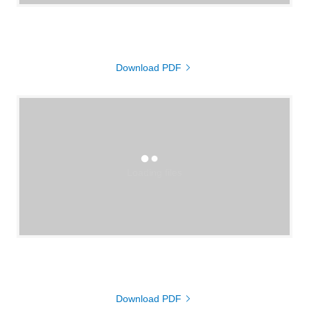
Download PDF
Loading files
Download PDF