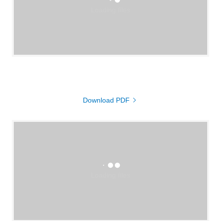
Loading files
Download PDF
Loading files