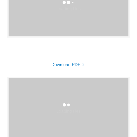
Loading files
Download PDF
Loading files