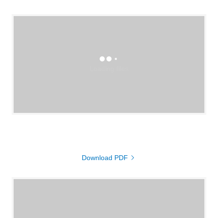
Loading files
Download PDF