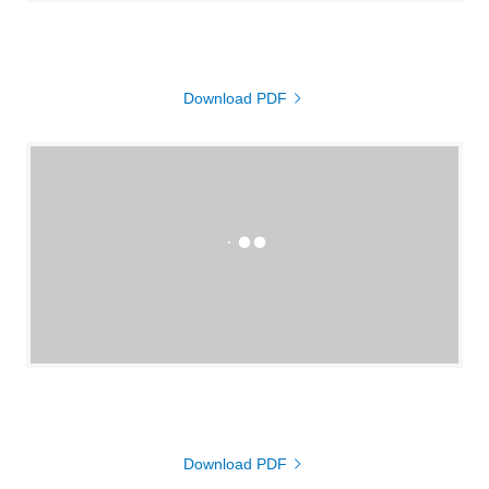
Download PDF
Loading files
Download PDF