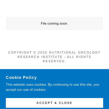
File coming soon.
COPYRIGHT © 2026 NUTRITIONAL ONCOLOGY
RESEARCH INSTITUTE - ALL RIGHTS
RESERVED.
POWERED BY
Cookie Policy
This website uses cookies. By continuing to use this site, you
accept our use of cookies.
Privacy Policy
Return Policy
CONTACT US
ACCEPT & CLOSE