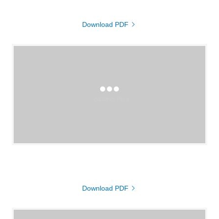
Download PDF
Loading files
Download PDF