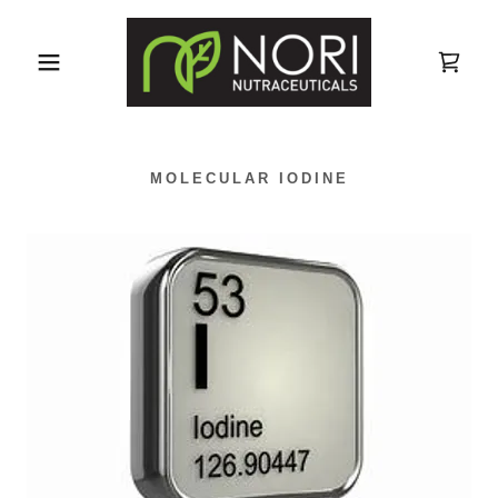
MOLECULAR IODINE