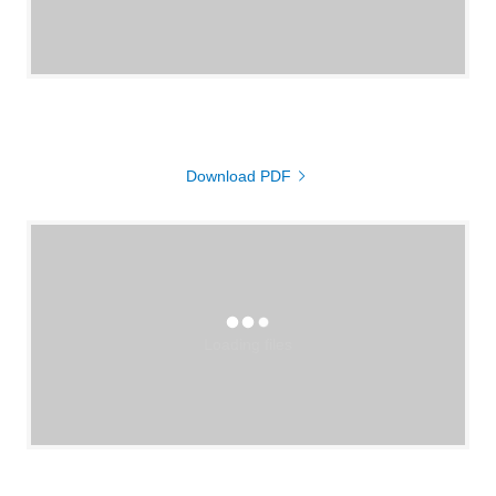
Download PDF
Loading files