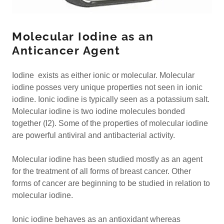
Molecular Iodine as an
Anticancer Agent
Iodine exists as either ionic or molecular. Molecular
iodine posses very unique properties not seen in ionic
iodine. Ionic iodine is typically seen as a potassium salt.
Molecular iodine is two iodine molecules bonded
together (I2). Some of the properties of molecular iodine
are powerful antiviral and antibacterial activity.
Molecular iodine has been studied mostly as an agent
for the treatment of all forms of breast cancer. Other
forms of cancer are beginning to be studied in relation to
molecular iodine.
Ionic iodine behaves as an antioxidant whereas