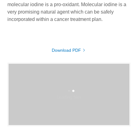
molecular iodine is a pro-oxidant. Molecular iodine is a
very promising natural agent which can be safely
incorporated within a cancer treatment plan.
Download PDF
Loading files