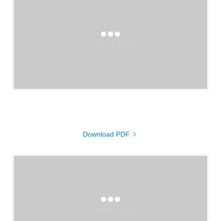
Loading files
Download PDF
Loading files